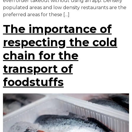
even order takeout without using an app. Densely
populated areas and low density restaurants are the
preferred areas for these […]
The importance of
respecting the cold
chain for the
transport of
foodstuffs