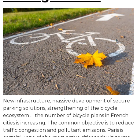
New infrastructure, massive development of secure
parking solutions, strengthening of the bicycle
ecosystem … the number of bicycle plans in French
cities is increasing. The common objective is to reduce
traffic congestion and pollutant emissions. Paris is