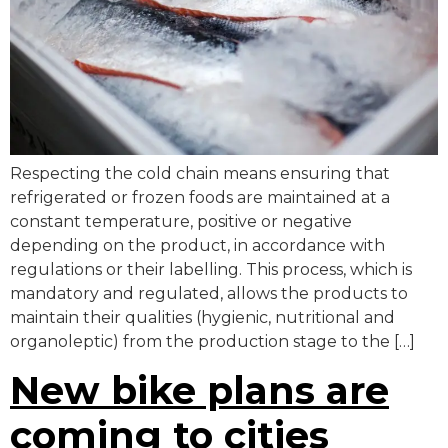
Respecting the cold chain means ensuring that
refrigerated or frozen foods are maintained at a
constant temperature, positive or negative
depending on the product, in accordance with
regulations or their labelling. This process, which is
mandatory and regulated, allows the products to
maintain their qualities (hygienic, nutritional and
organoleptic) from the production stage to the […]
New bike plans are
coming to cities