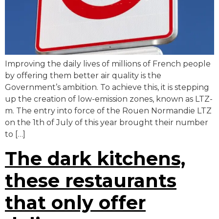
Improving the daily lives of millions of French people
by offering them better air quality is the
Government’s ambition. To achieve this, it is stepping
up the creation of low-emission zones, known as LTZ-
m. The entry into force of the Rouen Normandie LTZ
on the 1th of July of this year brought their number
to […]
The dark kitchens,
these restaurants
that only offer