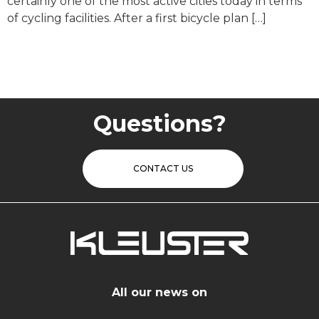
certainly one of the most active cities today in terms
of cycling facilities. After a first bicycle plan […]
Questions?
CONTACT US
All our news on