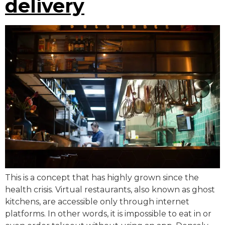
delivery
This is a concept that has highly grown since the
health crisis. Virtual restaurants, also known as ghost
kitchens, are accessible only through internet
platforms. In other words, it is impossible to eat in or