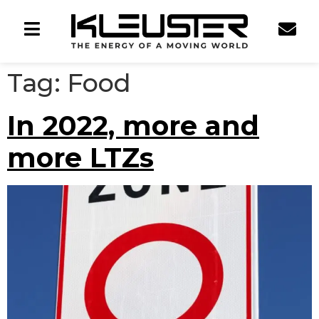
Tag:
Food
In 2022, more and
more LTZs