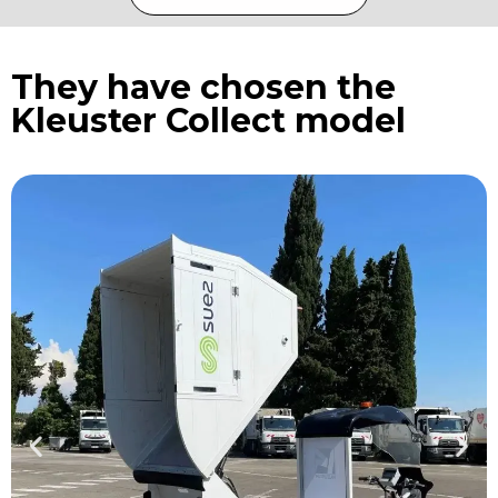
They have chosen the
Kleuster Collect model