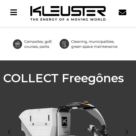
COLLECT Freegônes