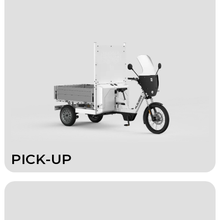
PICK-UP