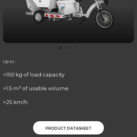
Up to :
>150 kg of load capacity
>1.5 m³ of usable volume
>25 km/h
PRODUCT DATASHEET