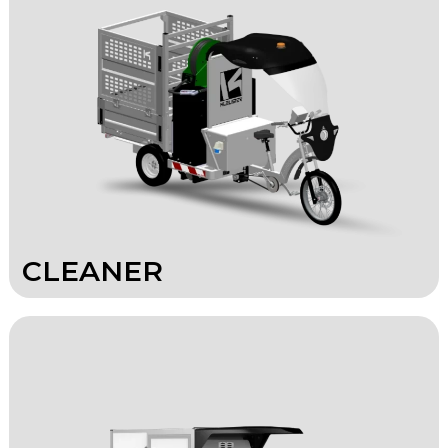
CLEANER