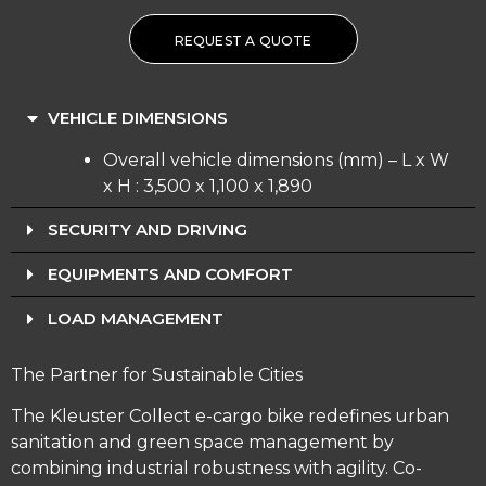
REQUEST A QUOTE
VEHICLE DIMENSIONS
Overall vehicle dimensions (mm) – L x W
x H : 3,500 x 1,100 x 1,890
SECURITY AND DRIVING
EQUIPMENTS AND COMFORT
LOAD MANAGEMENT
The Partner for Sustainable Cities
The Kleuster Collect e-cargo bike redefines urban
sanitation and green space management by
combining industrial robustness with agility. Co-