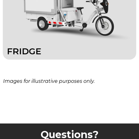
FRIDGE
Images for illustrative purposes only.
Questions?