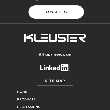
CONTACT US
All our news on
SITE MAP
HOME
PRODUCTS
PROFESSIONS