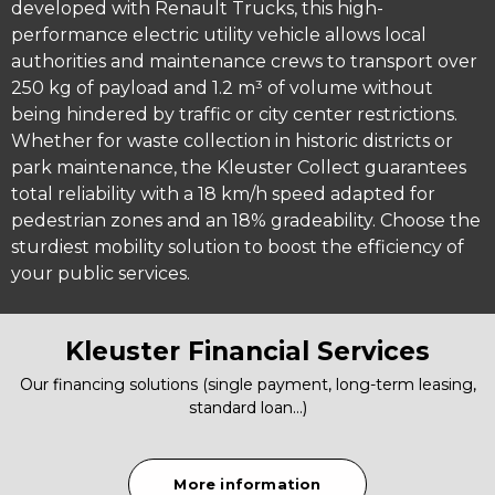
developed with Renault Trucks, this high-
performance electric utility vehicle allows local
authorities and maintenance crews to transport over
250 kg of payload and 1.2 m³ of volume without
being hindered by traffic or city center restrictions.
Whether for waste collection in historic districts or
park maintenance, the Kleuster Collect guarantees
total reliability with a 18 km/h speed adapted for
pedestrian zones and an 18% gradeability. Choose the
sturdiest mobility solution to boost the efficiency of
your public services.
Kleuster Financial Services
Our financing solutions (single payment, long-term leasing,
standard loan…)
More information