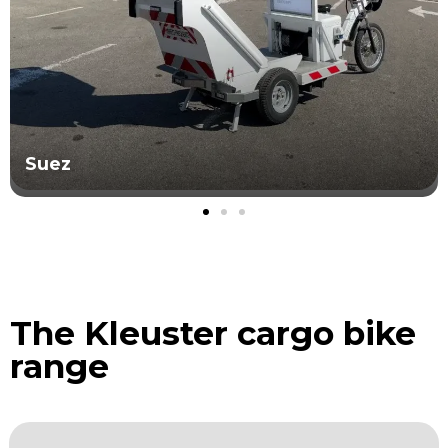
Grand Avignon
The Kleuster cargo bike
range